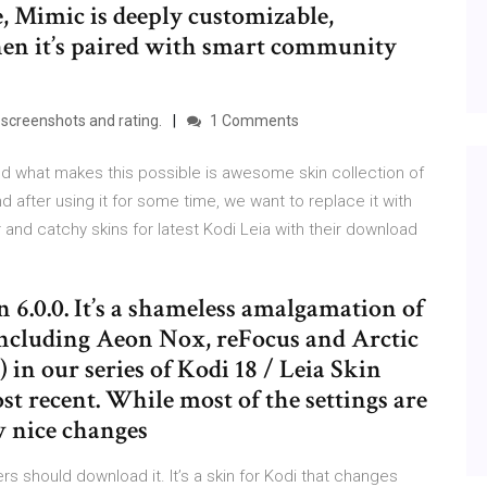
e, Mimic is deeply customizable,
en it’s paired with smart community
screenshots and rating.
1 Comments
d what makes this possible is awesome skin collection of
d after using it for some time, we want to replace it with
nd catchy skins for latest Kodi Leia with their download
 6.0.0. It’s a shameless amalgamation of
 Including Aeon Nox, reFocus and Arctic
) in our series of Kodi 18 / Leia Skin
st recent. While most of the settings are
ew nice changes
s should download it. It’s a skin for Kodi that changes