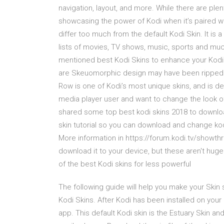
navigation, layout, and more. While there are plen
showcasing the power of Kodi when it’s paired 
differ too much from the default Kodi Skin. It is
lists of movies, TV shows, music, sports and much
mentioned best Kodi Skins to enhance your Kodi
are Skeuomorphic design may have been ripped out 
Row is one of Kodi’s most unique skins, and is de
media player user and want to change the look of 
shared some top best kodi skins 2018 to downloa
skin tutorial so you can download and change kodi
More information in https://forum.kodi.tv/showth
download it to your device, but these aren't huge 
of the best Kodi skins for less powerful
The following guide will help you make your Skin se
Kodi Skins. After Kodi has been installed on your 
app. This default Kodi skin is the Estuary Skin a