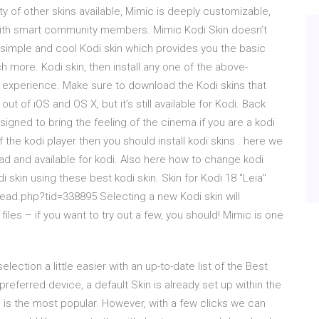
ty of other skins available, Mimic is deeply customizable,
with smart community members. Mimic Kodi Skin doesn’t
 a simple and cool Kodi skin which provides you the basic
 more. Kodi skin, then install any one of the above-
 experience. Make sure to download the Kodi skins that
of iOS and OS X, but it’s still available for Kodi. Back
signed to bring the feeling of the cinema if you are a kodi
the kodi player then you should install kodi skins . here we
d and available for kodi. Also here how to change kodi
 skin using these best kodi skin. Skin for Kodi 18 "Leia"
read.php?tid=338895 Selecting a new Kodi skin will
files – if you want to try out a few, you should! Mimic is one
lection a little easier with an up-to-date list of the Best
preferred device, a default Skin is already set up within the
nd is the most popular. However, with a few clicks we can