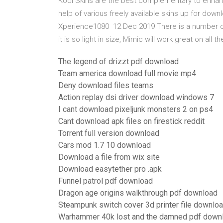
Kodi Skins are the best complementary to enhanc
help of various freely available skins up for down
Xperience1080 12 Dec 2019 There is a number o
it is so light in size, Mimic will work great on all 
The legend of drizzt pdf download
Team america download full movie mp4
Deny download files teams
Action replay dsi driver download windows 7
I cant download pixeljunk monsters 2 on ps4
Cant download apk files on firestick reddit
Torrent full version download
Cars mod 1.7 10 download
Download a file from wix site
Download easytether pro .apk
Funnel patrol pdf download
Dragon age origins walkthrough pdf download
Steampunk switch cover 3d printer file downlo
Warhammer 40k lost and the damned pdf down