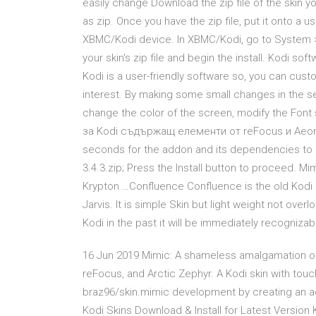
easily change Download the zip file of the skin y
as zip. Once you have the zip file, put it onto a u
XBMC/Kodi device. In XBMC/Kodi, go to System > 
your skin's zip file and begin the install. Kodi so
Kodi is a user-friendly software so, you can cus
interest. By making some small changes in the s
change the color of the screen, modify the Font
за Kodi съдържащ елементи от reFocus и Aeon 
seconds for the addon and its dependencies to do
3.4.3.zip; Press the Install button to proceed. M
Krypton …Confluence Confluence is the old Kodi
Jarvis. It is simple Skin but light weight not ove
Kodi in the past it will be immediately recognizab
16 Jun 2019 Mimic: A shameless amalgamation of 
reFocus, and Arctic Zephyr. A Kodi skin with tou
braz96/skin.mimic development by creating an a
Kodi Skins Download & Install for Latest Version 