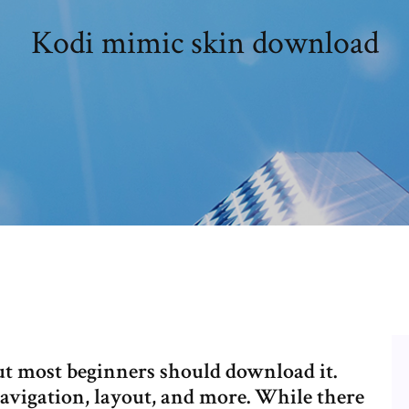
Kodi mimic skin download
ut most beginners should download it.
navigation, layout, and more. While there