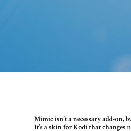
Mimic isn’t a necessary add-on, b
It’s a skin for Kodi that changes 