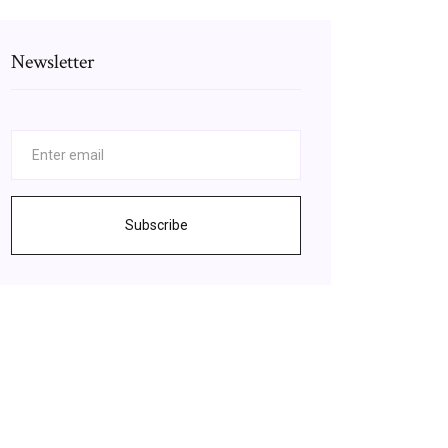
Newsletter
Subscribe