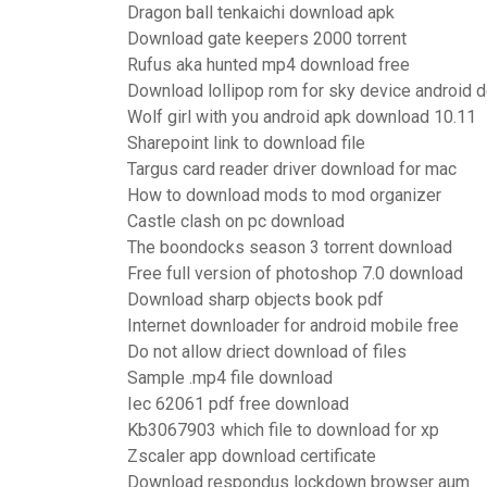
Dragon ball tenkaichi download apk
Download gate keepers 2000 torrent
Rufus aka hunted mp4 download free
Download lollipop rom for sky device android 
Wolf girl with you android apk download 10.11
Sharepoint link to download file
Targus card reader driver download for mac
How to download mods to mod organizer
Castle clash on pc download
The boondocks season 3 torrent download
Free full version of photoshop 7.0 download
Download sharp objects book pdf
Internet downloader for android mobile free
Do not allow driect download of files
Sample .mp4 file download
Iec 62061 pdf free download
Kb3067903 which file to download for xp
Zscaler app download certificate
Download respondus lockdown browser aum