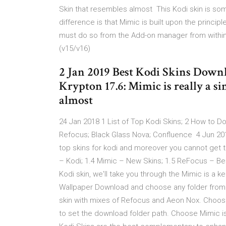
Skin that resembles almost This Kodi skin is so
difference is that Mimic is built upon the principl
must do so from the Add-on manager from within K
(v15/v16)
2 Jan 2019 Best Kodi Skins Downl
Krypton 17.6: Mimic is really a s
almost
24 Jan 2018 1 List of Top Kodi Skins; 2 How to D
Refocus; Black Glass Nova; Confluence 4 Jun 2019 B
top skins for kodi and moreover you cannot get 
– Kodi; 1.4 Mimic – New Skins; 1.5 ReFocus – B
Kodi skin, we'll take you through the Mimic is a k
Wallpaper Download and choose any folder from t
skin with mixes of Refocus and Aeon Nox. Choos
to set the download folder path. Choose Mimic i