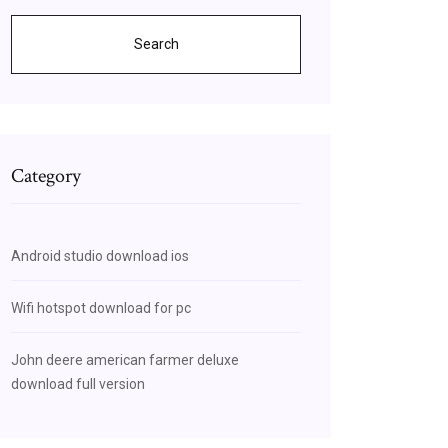
Search
Category
Android studio download ios
Wifi hotspot download for pc
John deere american farmer deluxe
download full version