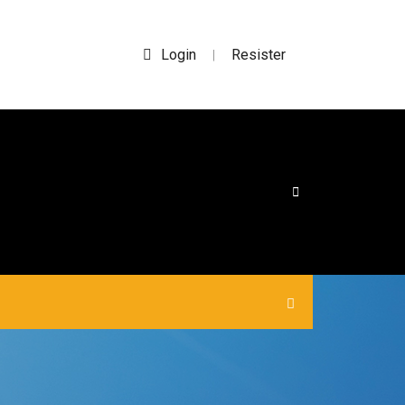
Login
Resister
|