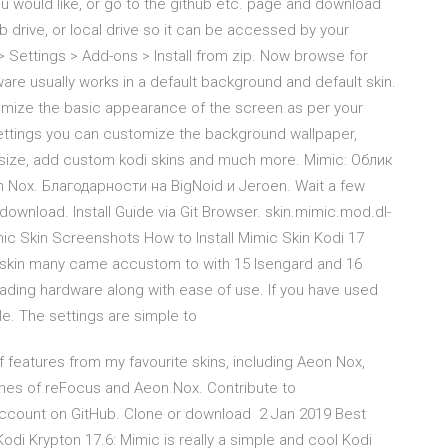
ou would like, or go to the github etc. page and download
sb drive, or local drive so it can be accessed by your
Settings > Add-ons > Install from zip. Now browse for
ftware usually works in a default background and default skin.
tomize the basic appearance of the screen as per your
ettings you can customize the background wallpaper,
 size, add custom kodi skins and much more. Mimic: Облик
Nox. Благодарности на BigNoid и Jeroen. Wait a few
wnload. Install Guide via Git Browser. skin.mimic.mod.dl-
imic Skin Screenshots How to Install Mimic Skin Kodi 17
 skin many came accustom to with 15 Isengard and 16
rloading hardware along with ease of use. If you have used
le. The settings are simple to
features from my favourite skins, including Aeon Nox,
ches of reFocus and Aeon Nox. Contribute to
ccount on GitHub. Clone or download 2 Jan 2019 Best
Kodi Krypton 17.6: Mimic is really a simple and cool Kodi