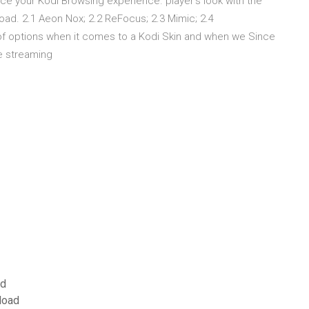
e your Kodi Browsing experience. player's look with the
load. 2.1 Aeon Nox; 2.2 ReFocus; 2.3 Mimic; 2.4
f options when it comes to a Kodi Skin and when we Since
the streaming
ad
load