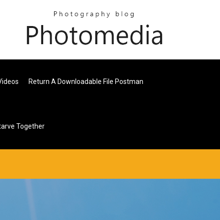
Videos
Return A Downloadable File Postman
arve Together