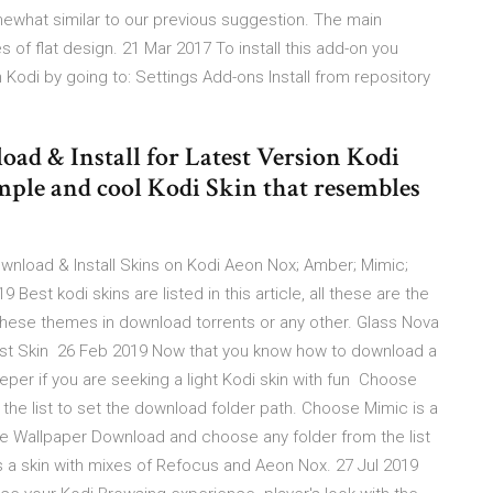
mewhat similar to our previous suggestion. The main
es of flat design. 21 Mar 2017 To install this add-on you
odi by going to: Settings Add-ons Install from repository
oad & Install for Latest Version Kodi
imple and cool Kodi Skin that resembles
ownload & Install Skins on Kodi Aeon Nox; Amber; Mimic;
est kodi skins are listed in this article, all these are the
these themes in download torrents or any other. Glass Nova
est Skin 26 Feb 2019 Now that you know how to download a
eeper if you are seeking a light Kodi skin with fun Choose
he list to set the download folder path. Choose Mimic is a
e Wallpaper Download and choose any folder from the list
s a skin with mixes of Refocus and Aeon Nox. 27 Jul 2019