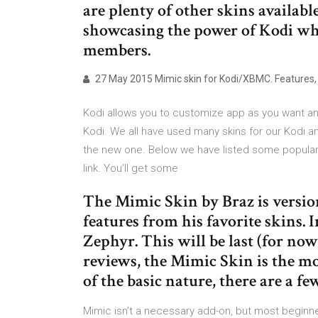
are plenty of other skins availabl
showcasing the power of Kodi wh
members.
27 May 2015 Mimic skin for Kodi/XBMC. Features, 
Kodi allows you to customize app as you want an
Kodi. We all have used many skins for our Kodi an
the new one. Below we have listed some popular a
link. You’ll get some
The Mimic Skin by Braz is version
features from his favorite skins.
Zephyr. This will be last (for now
reviews, the Mimic Skin is the mo
of the basic nature, there are a f
Mimic isn’t a necessary add-on, but most beginner