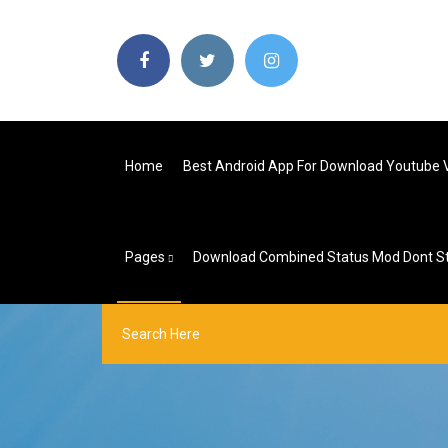
Home
Best Android App For Download Youtube 
Pages
Download Combined Status Mod Dont St