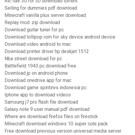
Ric flair 30 for 30 download torrent
Selling for dummies pdf download
Minecraft vanilla plus server download
Replay mod .zip download
Download guitar tuner for pc
Download lollipop rom for sky device android device
Download video android to mac
Download printer driver hp deskjet 1512
Nba street download for pc
Battlefield 1943 pc download free
Download jp on android phone
Download onedrive app for mac
Download game spintires indonesia pc
Iphone app to download videos
Samsung j7 pro flash file download
Galaxy note 9 user manual pdf download
Where are download firefox files on firestick
Minecraft download windows 10 super cute pack
Free download previous version universal media server