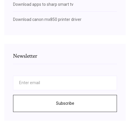
Download apps to sharp smart tv
Download canon mx850 printer driver
Newsletter
Subscribe