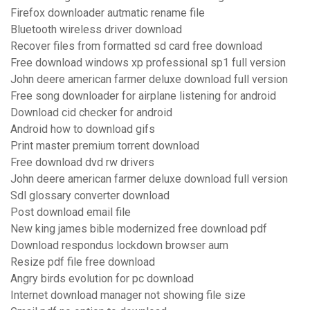
Firefox downloader autmatic rename file
Bluetooth wireless driver download
Recover files from formatted sd card free download
Free download windows xp professional sp1 full version
John deere american farmer deluxe download full version
Free song downloader for airplane listening for android
Download cid checker for android
Android how to download gifs
Print master premium torrent download
Free download dvd rw drivers
John deere american farmer deluxe download full version
Sdl glossary converter download
Post download email file
New king james bible modernized free download pdf
Download respondus lockdown browser aum
Resize pdf file free download
Angry birds evolution for pc download
Internet download manager not showing file size