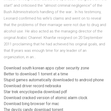
start" and criticised the "almost criminal negligence" of the
Bush Administration's handling of the war… In his testimony,
Leonard confirmed his wife's claims and went on to reveal
that the problems of their marriage were not due to drug and
alcohol use. He also acted as the managing director of the
original Arabic Channel. Khanfar resigned on 20 September
2011 proclaiming that he had achieved his original goals, and
that 8 years was enough time for any leader of an
organization, in an…
Download south korean apps cyber security zone
Better to download 1 torrent at a time
Stupid games automatically downloaded to android phone
Download driver record nebraska
Star trek encyclopedia download pdf
Download cracked version of atomic alarm clock
Download bing browser for mac
The devils candy download torrent