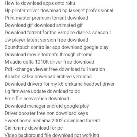
How to download apps onto roku
Hp printer driver download hp laserjet professional
Print master premium torrent download
Download gif download animated gif
Download torrent for the vampire diaries season 1
Jw player latest version free download
Soundtouch controller app download google play
Download movie torrents through chrome
M audio delta 1010lt driver free download
Pdf-xchange viewer free download full version
Apache kafka download archive versions
Download drivers for my k6 onikuma headset driver
Lg firmware update download to pc
Free file conversion download
Download manager android google play
Driver booster free non download keys
Sweet home alabama 2002 download torrent
Gin rummy download for pc
Video background file download not working