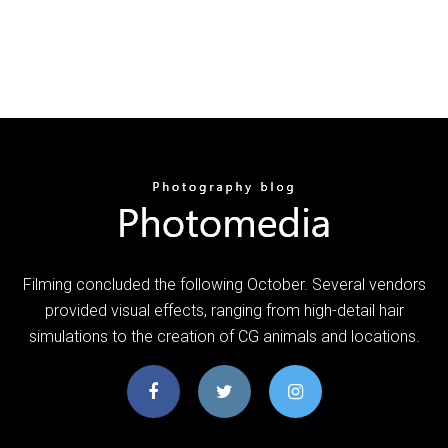
Filming concluded the following October. Several vendors
provided visual effects, ranging from high-detail hair
simulations to the creation of CG animals and locations.