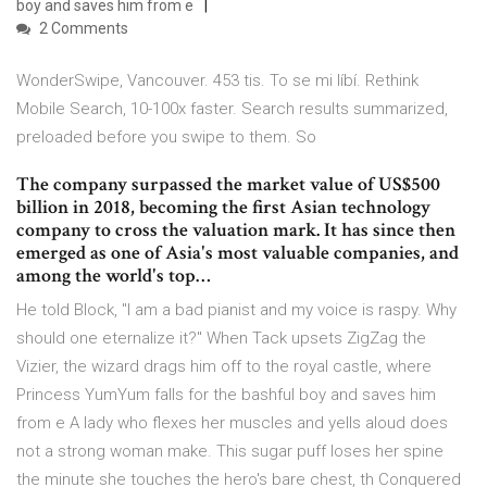
boy and saves him from e
2 Comments
WonderSwipe, Vancouver. 453 tis. To se mi líbí. Rethink
Mobile Search, 10-100x faster. Search results summarized,
preloaded before you swipe to them. So
The company surpassed the market value of US$500
billion in 2018, becoming the first Asian technology
company to cross the valuation mark. It has since then
emerged as one of Asia's most valuable companies, and
among the world's top…
He told Block, "I am a bad pianist and my voice is raspy. Why
should one eternalize it?" When Tack upsets ZigZag the
Vizier, the wizard drags him off to the royal castle, where
Princess YumYum falls for the bashful boy and saves him
from e A lady who flexes her muscles and yells aloud does
not a strong woman make. This sugar puff loses her spine
the minute she touches the hero's bare chest, th Conquered