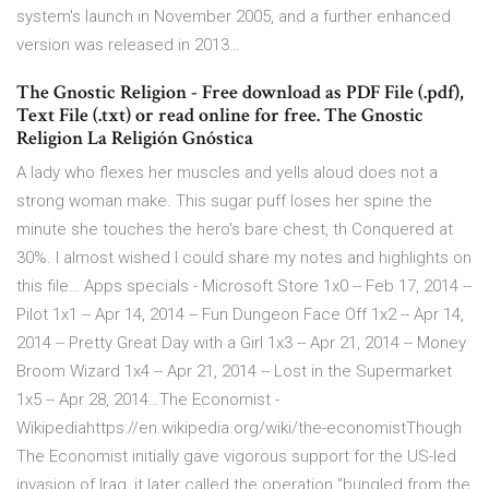
system's launch in November 2005, and a further enhanced
version was released in 2013…
The Gnostic Religion - Free download as PDF File (.pdf),
Text File (.txt) or read online for free. The Gnostic
Religion La Religión Gnóstica
A lady who flexes her muscles and yells aloud does not a
strong woman make. This sugar puff loses her spine the
minute she touches the hero's bare chest, th Conquered at
30%. I almost wished I could share my notes and highlights on
this file… Apps specials - Microsoft Store 1x0 -- Feb 17, 2014 --
Pilot 1x1 -- Apr 14, 2014 -- Fun Dungeon Face Off 1x2 -- Apr 14,
2014 -- Pretty Great Day with a Girl 1x3 -- Apr 21, 2014 -- Money
Broom Wizard 1x4 -- Apr 21, 2014 -- Lost in the Supermarket
1x5 -- Apr 28, 2014…The Economist -
Wikipediahttps://en.wikipedia.org/wiki/the-economistThough
The Economist initially gave vigorous support for the US-led
invasion of Iraq, it later called the operation "bungled from the