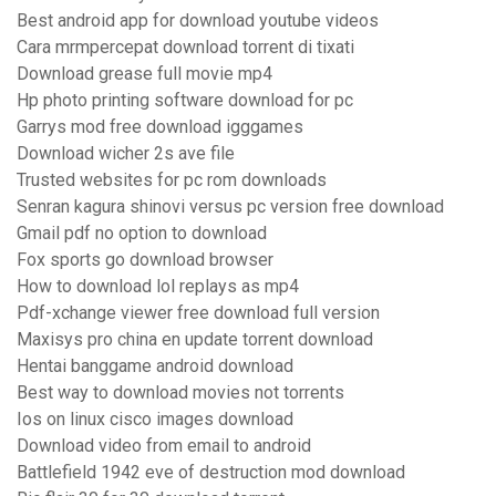
Best android app for download youtube videos
Cara mrmpercepat download torrent di tixati
Download grease full movie mp4
Hp photo printing software download for pc
Garrys mod free download igggames
Download wicher 2s ave file
Trusted websites for pc rom downloads
Senran kagura shinovi versus pc version free download
Gmail pdf no option to download
Fox sports go download browser
How to download lol replays as mp4
Pdf-xchange viewer free download full version
Maxisys pro china en update torrent download
Hentai banggame android download
Best way to download movies not torrents
Ios on linux cisco images download
Download video from email to android
Battlefield 1942 eve of destruction mod download