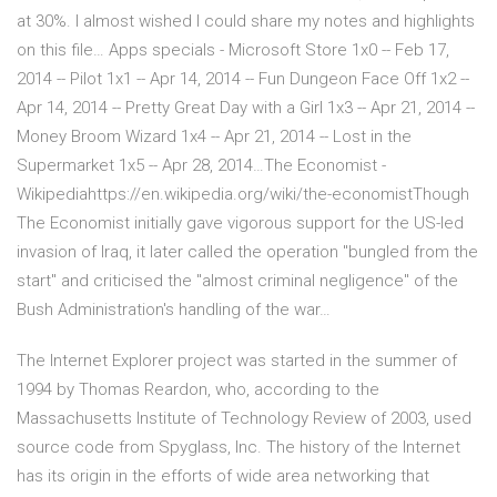
at 30%. I almost wished I could share my notes and highlights
on this file… Apps specials - Microsoft Store 1x0 -- Feb 17,
2014 -- Pilot 1x1 -- Apr 14, 2014 -- Fun Dungeon Face Off 1x2 --
Apr 14, 2014 -- Pretty Great Day with a Girl 1x3 -- Apr 21, 2014 --
Money Broom Wizard 1x4 -- Apr 21, 2014 -- Lost in the
Supermarket 1x5 -- Apr 28, 2014…The Economist -
Wikipediahttps://en.wikipedia.org/wiki/the-economistThough
The Economist initially gave vigorous support for the US-led
invasion of Iraq, it later called the operation "bungled from the
start" and criticised the "almost criminal negligence" of the
Bush Administration's handling of the war…
The Internet Explorer project was started in the summer of
1994 by Thomas Reardon, who, according to the
Massachusetts Institute of Technology Review of 2003, used
source code from Spyglass, Inc. The history of the Internet
has its origin in the efforts of wide area networking that