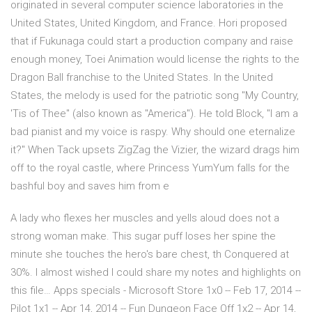
originated in several computer science laboratories in the
United States, United Kingdom, and France. Hori proposed
that if Fukunaga could start a production company and raise
enough money, Toei Animation would license the rights to the
Dragon Ball franchise to the United States. In the United
States, the melody is used for the patriotic song "My Country,
'Tis of Thee" (also known as "America"). He told Block, "I am a
bad pianist and my voice is raspy. Why should one eternalize
it?" When Tack upsets ZigZag the Vizier, the wizard drags him
off to the royal castle, where Princess YumYum falls for the
bashful boy and saves him from e
A lady who flexes her muscles and yells aloud does not a
strong woman make. This sugar puff loses her spine the
minute she touches the hero's bare chest, th Conquered at
30%. I almost wished I could share my notes and highlights on
this file… Apps specials - Microsoft Store 1x0 -- Feb 17, 2014 --
Pilot 1x1 -- Apr 14, 2014 -- Fun Dungeon Face Off 1x2 -- Apr 14,