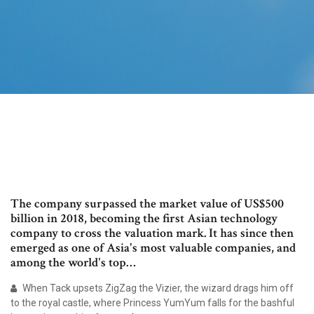
The company surpassed the market value of US$500
billion in 2018, becoming the first Asian technology
company to cross the valuation mark. It has since then
emerged as one of Asia's most valuable companies, and
among the world's top…
When Tack upsets ZigZag the Vizier, the wizard drags him off
to the royal castle, where Princess YumYum falls for the bashful