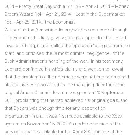
2014 -- Pretty Great Day with a Girl 1x3 -- Apr 21, 2014 -- Money
Broom Wizard 1x4 -- Apr 21, 2014 -- Lost in the Supermarket
1x5 -- Apr 28, 2014…The Economist -
Wikipediahttps://en.wikipedia.org/wiki/the-economistThough
The Economist initially gave vigorous support for the US-led
invasion of Iraq, it later called the operation "bungled from the
start" and criticised the "almost criminal negligence" of the
Bush Administration's handling of the war… In his testimony,
Leonard confirmed his wife's claims and went on to reveal
that the problems of their marriage were not due to drug and
alcohol use. He also acted as the managing director of the
original Arabic Channel. Khanfar resigned on 20 September
2011 proclaiming that he had achieved his original goals, and
that 8 years was enough time for any leader of an
organization, in an… It was first made available to the Xbox
system on November 15, 2002. An updated version of the
service became available for the Xbox 360 console at the