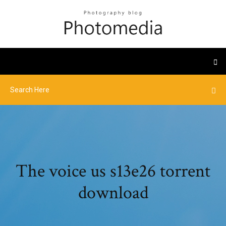
The voice us s13e26 torrent
download