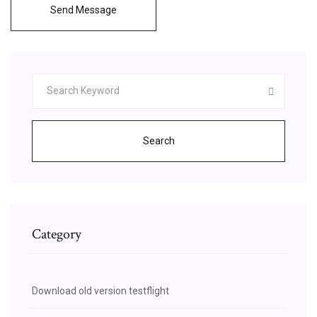
Send Message
Search
Category
Download old version testflight