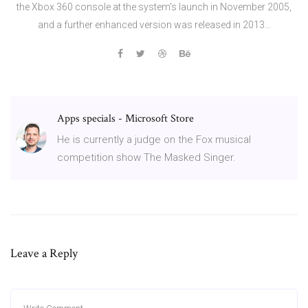
the Xbox 360 console at the system's launch in November 2005,
and a further enhanced version was released in 2013…
Apps specials - Microsoft Store
He is currently a judge on the Fox musical
competition show The Masked Singer.
Leave a Reply