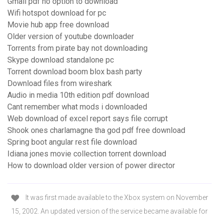
Gmail pdf no option to download
Wifi hotspot download for pc
Movie hub app free download
Older version of youtube downloader
Torrents from pirate bay not downloading
Skype download standalone pc
Torrent download boom blox bash party
Download files from wireshark
Audio in media 10th edition pdf download
Cant remember what mods i downloaded
Web download of excel report says file corrupt
Shook ones charlamagne tha god pdf free download
Spring boot angular rest file download
Idiana jones movie collection torrent download
How to download older version of power director
It was first made available to the Xbox system on November
15, 2002. An updated version of the service became available for